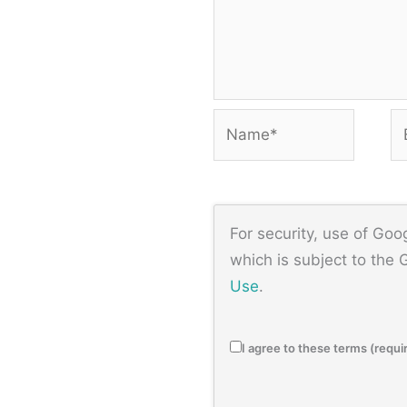
Name*
Em
For security, use of Go
which is subject to the
Use
.
I agree to these terms (requi