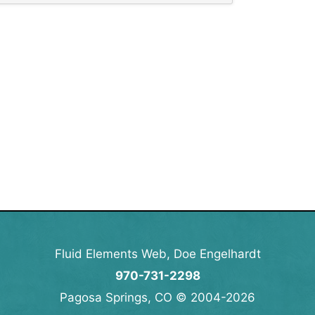
Fluid Elements Web, Doe Engelhardt
970-731-2298
Pagosa Springs, CO © 2004-2026