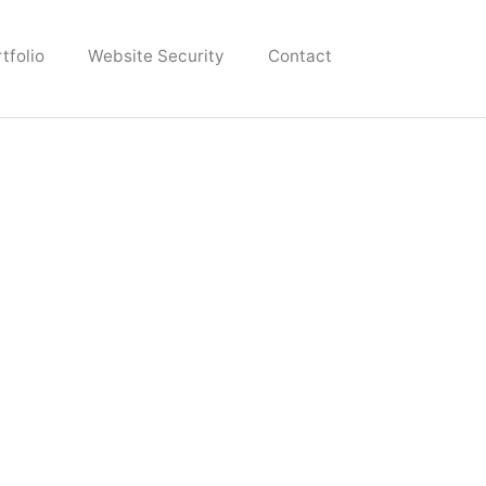
tfolio
Website Security
Contact