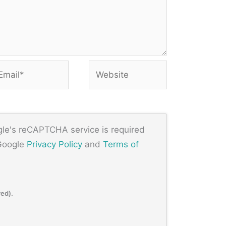
ail*
Website
ogle's reCAPTCHA service is required
 Google
Privacy Policy
and
Terms of
red).