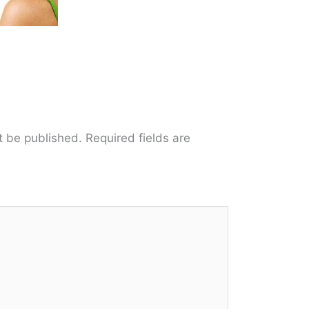
t be published.
Required fields are