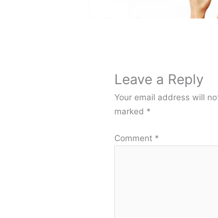
Leave a Reply
Your email address will no
marked
*
Comment
*