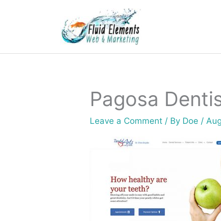
Skip
to
content
Pagosa Dentis
Leave a Comment
/ By
Doe
/
Aug