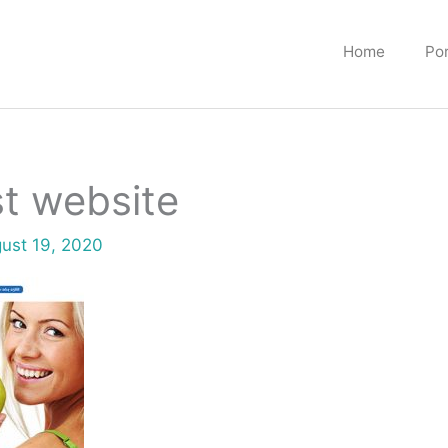
Home
Por
t website
ust 19, 2020