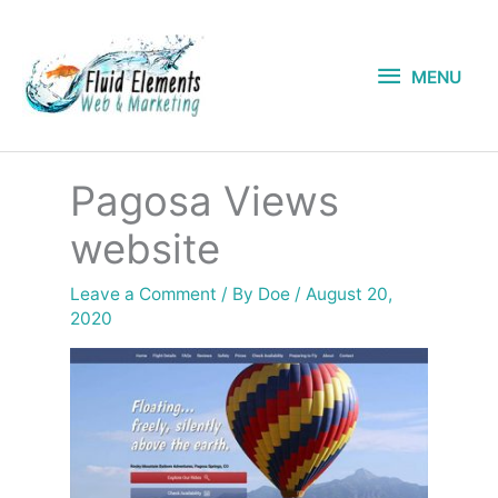
Skip
to
MENU
content
MENU
Pagosa Views
website
Leave a Comment
/ By
Doe
/
August 20,
2020