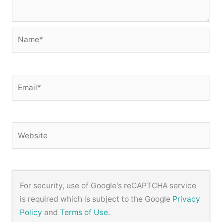
Name*
Email*
Website
For security, use of Google's reCAPTCHA service
is required which is subject to the Google
Privacy
Policy
and
Terms of Use
.