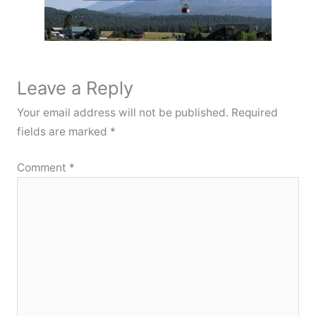
Leave a Reply
Your email address will not be published.
Required
fields are marked
*
Comment
*