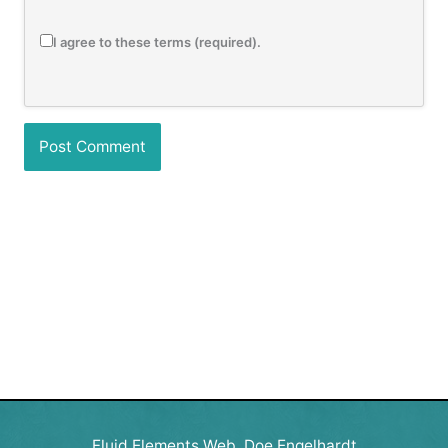
I agree to these terms (required).
Fluid Elements Web, Doe Engelhardt