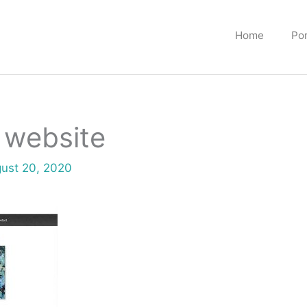
Home
Por
 website
ust 20, 2020