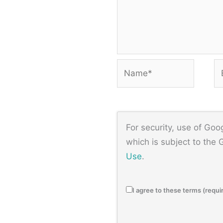
Name*
Em
For security, use of Go
which is subject to the
Use
.
I agree to these terms (requi