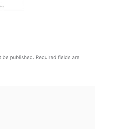
t be published.
Required fields are