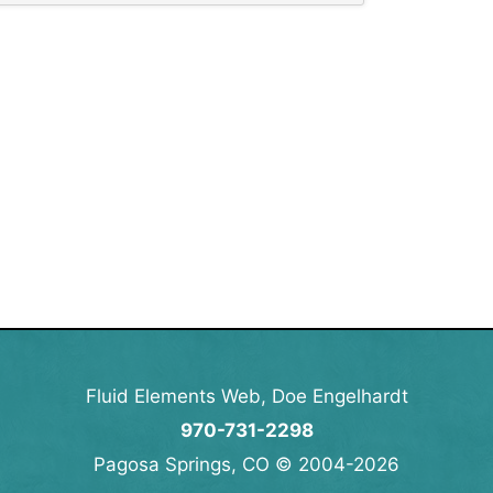
Fluid Elements Web, Doe Engelhardt
970-731-2298
Pagosa Springs, CO © 2004-2026