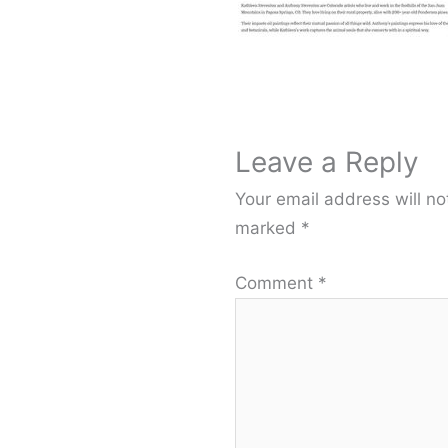
Leave a Reply
Your email address will no
marked
*
Comment
*