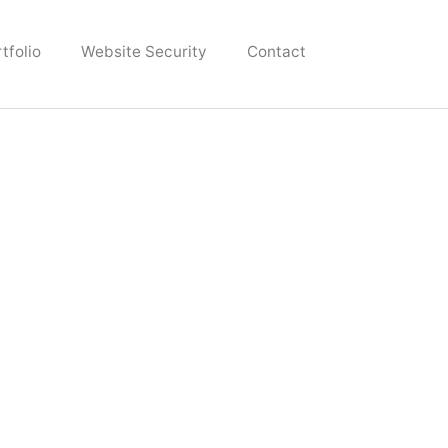
tfolio
Website Security
Contact