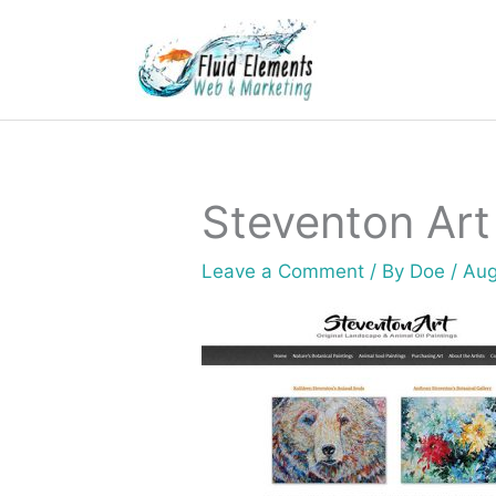
Skip
to
content
Steventon Art
Leave a Comment
/ By
Doe
/
Aug