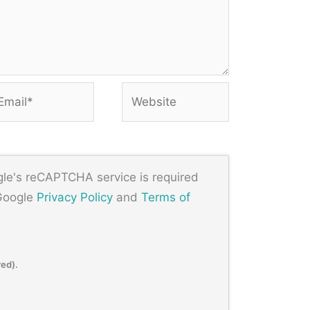
ail*
Website
ogle's reCAPTCHA service is required
 Google
Privacy Policy
and
Terms of
red).